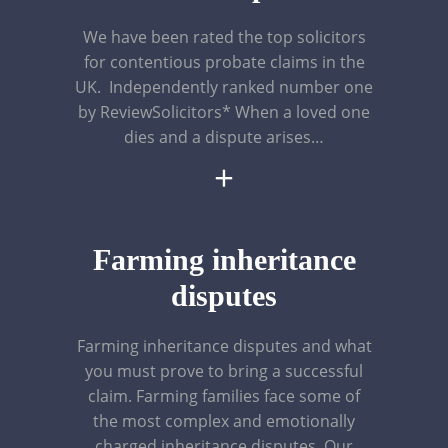
We have been rated the top solicitors
for contentious probate claims in the
UK. Independently ranked number one
by ReviewSolicitors* When a loved one
dies and a dispute arises…
+
Farming inheritance
disputes
Farming inheritance disputes and what
you must prove to bring a successful
claim. Farming families face some of
the most complex and emotionally
charged inheritance disputes. Our