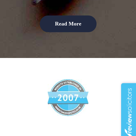
Read More