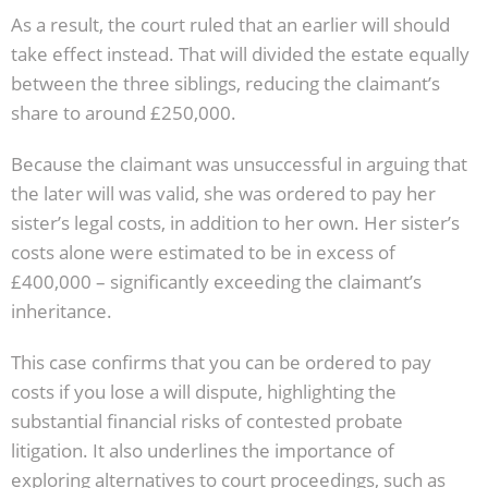
As a result, the court ruled that an earlier will should
take effect instead. That will divided the estate equally
between the three siblings, reducing the claimant’s
share to around £250,000.
Because the claimant was unsuccessful in arguing that
the later will was valid, she was ordered to pay her
sister’s legal costs, in addition to her own. Her sister’s
costs alone were estimated to be in excess of
£400,000 – significantly exceeding the claimant’s
inheritance.
This case confirms that you can be ordered to pay
costs if you lose a will dispute, highlighting the
substantial financial risks of contested probate
litigation. It also underlines the importance of
exploring alternatives to court proceedings, such as