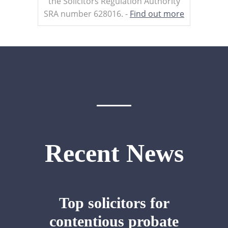
the Solicitors Regulation Authority
SRA number 628016. -
Find out more
Recent News
Top solicitors for
contentious probate