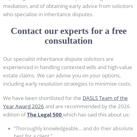
mediation, and of obtaining early advice from solicitors
who specialise in inheritance disputes.
Contact our experts for a free
consultation
Our specialist inheritance dispute solicitors are
experienced in handling contested wills and high-value
estate claims. We can advise you on your options,
including early resolution strategies to minimise costs.
We have been shortlisted for the
DASLS Team of the
Year Award 2026
and are recommended by the 2026
edition of
The Legal 500
which has said this about us:
“Thoroughly knowledgeable… and do their absolute
best for a client.”