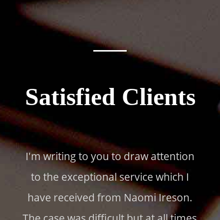
Satisfied Clients
I'm writing to you to draw attention
to the exceptional service which I
have received from Naomi Ireson.
The case was difficult but at all times