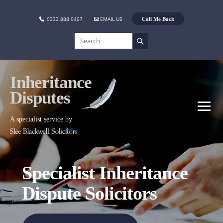
0333 888 0407
EMAIL US
Call Me Back
Inheritance
Disputes
A specialist service by
Specialist Inheritance
Dispute Solicitors