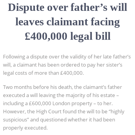
Dispute over father’s will
leaves claimant facing
£400,000 legal bill
Following a dispute over the validity of her late father’s
will, a claimant has been ordered to pay her sister’s
legal costs of more than £400,000.
Two months before his death, the claimant’s father
executed a will leaving the majority of his estate –
including a £600,000 London property – to her.
However, the High Court found the will to be “highly
suspicious” and questioned whether it had been
properly executed.