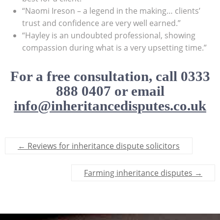
“Naomi Ireson – a legend in the making… clients’
trust and confidence are very well earned.”
“Hayley is an undoubted professional, showing
compassion during what is a very upsetting time.”
For a free consultation, call 0333
888 0407 or email
info@inheritancedisputes.co.uk
←
Reviews for inheritance dispute solicitors
Farming inheritance disputes
→