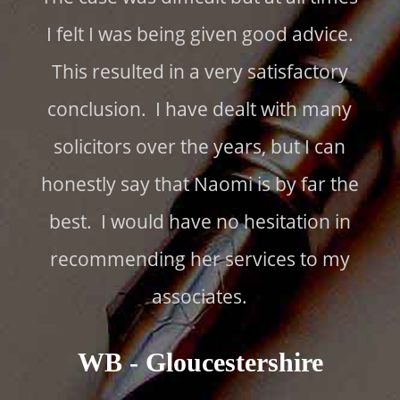
I felt I was being given good advice.
This resulted in a very satisfactory
conclusion. I have dealt with many
solicitors over the years, but I can
honestly say that Naomi is by far the
best. I would have no hesitation in
recommending her services to my
associates.
WB - Gloucestershire