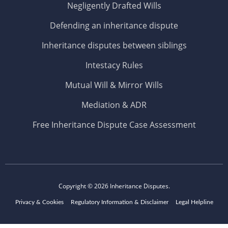
Negligently Drafted Wills
Defending an inheritance dispute
Inheritance disputes between siblings
Intestacy Rules
Mutual Will & Mirror Wills
Mediation & ADR
Free Inheritance Dispute Case Assessment
Copyright © 2026
Inheritance Disputes.
Privacy & Cookies
Regulatory Information & Disclaimer
Legal Helpline