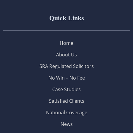
Quick Links
Home
About Us
SRA Regulated Solicitors
No Win – No Fee
Case Studies
Satisfied Clients
National Coverage
News