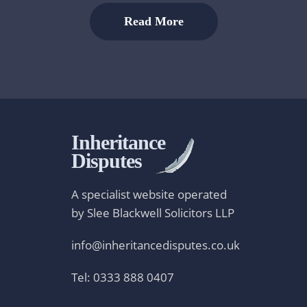
Read More
Inheritance
Disputes
A specialist website operated
by Slee Blackwell Solicitors LLP
info@inheritancedisputes.co.uk
Tel: 0333 888 0407