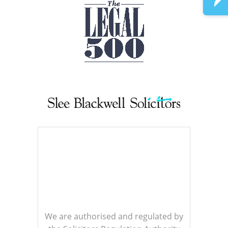
We are authorised and regulated by