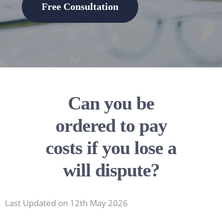
Free Consultation
Can you be
ordered to pay
costs if you lose a
will dispute?
Last Updated on 12th May 2026