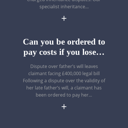
specialist inheritance…
+
Can you be ordered to
pay costs if you lose…
Dispute over father’s will leaves
claimant facing £400,000 legal bill
Following a dispute over the validity of
her late father’s will, a claimant has
been ordered to pay her…
+