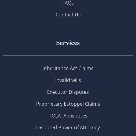
FAQs
Contact Us
Services
Inheritance Act Claims
Invalid wills
Executor Disputes
Proprietary Estoppel Claims
TOLATA disputes
Disputed Power of Attorney