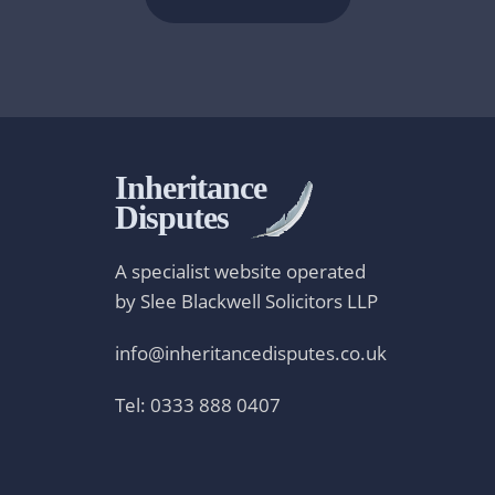
Inheritance
Disputes
A specialist website operated
by Slee Blackwell Solicitors LLP
info@inheritancedisputes.co.uk
Tel: 0333 888 0407