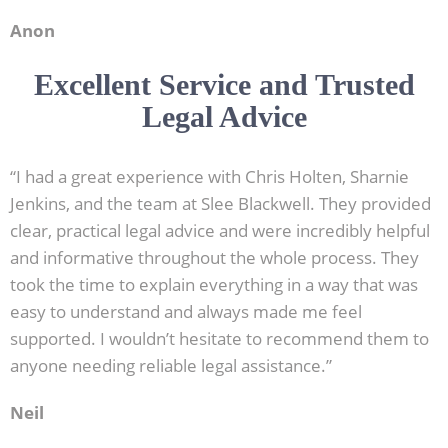
Anon
Excellent Service and Trusted
Legal Advice
“I had a great experience with Chris Holten, Sharnie
Jenkins, and the team at Slee Blackwell. They provided
clear, practical legal advice and were incredibly helpful
and informative throughout the whole process. They
took the time to explain everything in a way that was
easy to understand and always made me feel
supported. I wouldn’t hesitate to recommend them to
anyone needing reliable legal assistance.”
Neil