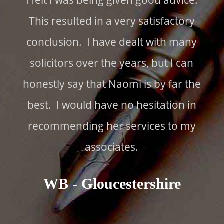
I felt I was being given good advice.
This resulted in a very satisfactory
conclusion. I have dealt with many
solicitors over the years, but I can
honestly say that Naomi is by far the
best. I would have no hesitation in
recommending her services to my
associates.
WB - Gloucestershire