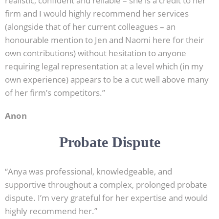
realistic, confident and reliable – she is a credit to her
firm and I would highly recommend her services
(alongside that of her current colleagues – an
honourable mention to Jen and Naomi here for their
own contributions) without hesitation to anyone
requiring legal representation at a level which (in my
own experience) appears to be a cut well above many
of her firm’s competitors.”
Anon
Probate Dispute
“Anya was professional, knowledgeable, and
supportive throughout a complex, prolonged probate
dispute. I’m very grateful for her expertise and would
highly recommend her.”