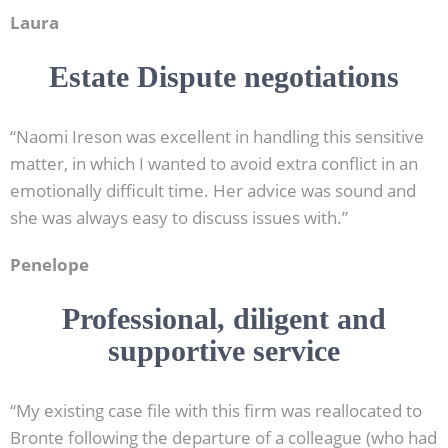
Laura
Estate Dispute negotiations
“Naomi Ireson was excellent in handling this sensitive
matter, in which I wanted to avoid extra conflict in an
emotionally difficult time. Her advice was sound and
she was always easy to discuss issues with.”
Penelope
Professional, diligent and
supportive service
“My existing case file with this firm was reallocated to
Bronte following the departure of a colleague (who had