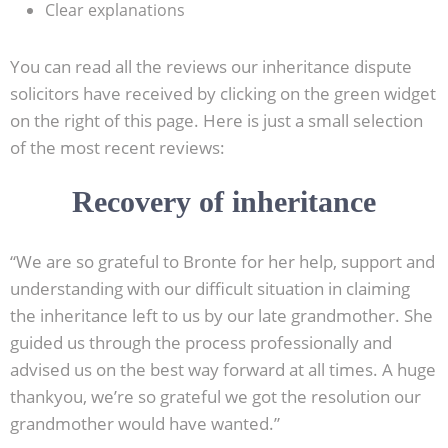
Clear explanations
You can read all the reviews our inheritance dispute
solicitors have received by clicking on the green widget
on the right of this page. Here is just a small selection
of the most recent reviews:
Recovery of inheritance
“We are so grateful to Bronte for her help, support and
understanding with our difficult situation in claiming
the inheritance left to us by our late grandmother. She
guided us through the process professionally and
advised us on the best way forward at all times. A huge
thankyou, we’re so grateful we got the resolution our
grandmother would have wanted.”