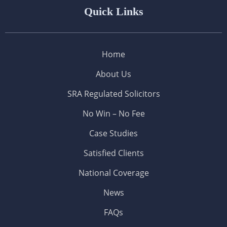
Quick Links
Home
About Us
SRA Regulated Solicitors
No Win – No Fee
Case Studies
Satisfied Clients
National Coverage
News
FAQs