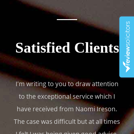
Satisfied Clients
I'm writing to you to draw attention
to the exceptional service which I
have received from Naomi Ireson.
The case was difficult but at all times