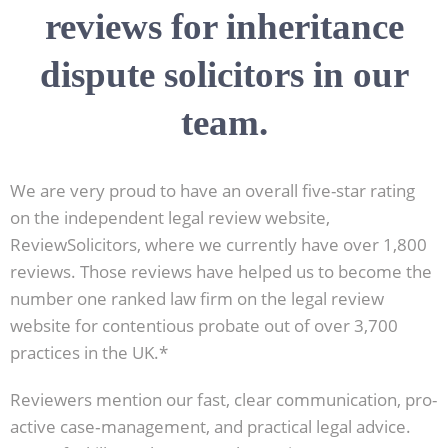
reviews for inheritance
dispute solicitors in our
team.
We are very proud to have an overall five-star rating
on the independent legal review website,
ReviewSolicitors, where we currently have over 1,800
reviews. Those reviews have helped us to become the
number one ranked law firm on the legal review
website for contentious probate out of over 3,700
practices in the UK.*
Reviewers mention our fast, clear communication, pro-
active case‑management, and practical legal advice.