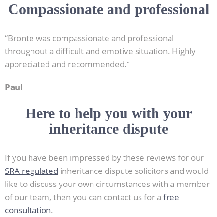
Compassionate and professional
“Bronte was compassionate and professional
throughout a difficult and emotive situation. Highly
appreciated and recommended.”
Paul
Here to help you with your
inheritance dispute
If you have been impressed by these reviews for our
SRA regulated
inheritance dispute solicitors and would
like to discuss your own circumstances with a member
of our team, then you can contact us for a
free
consultation
.