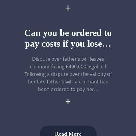
+
Can you be ordered to
pay costs if you lose…
Dispute over father’s will leaves
claimant facing £400,000 legal bill
Following a dispute over the validity of
her late father’s will, a claimant has
been ordered to pay her…
+
Read More