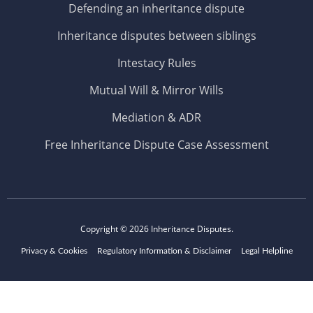
Defending an inheritance dispute
Inheritance disputes between siblings
Intestacy Rules
Mutual Will & Mirror Wills
Mediation & ADR
Free Inheritance Dispute Case Assessment
Copyright © 2026
Inheritance Disputes.
Privacy & Cookies
Regulatory Information & Disclaimer
Legal Helpline