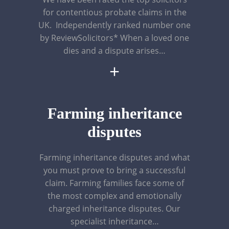
for contentious probate claims in the
UK. Independently ranked number one
by ReviewSolicitors* When a loved one
dies and a dispute arises…
+
Farming inheritance
disputes
Farming inheritance disputes and what
you must prove to bring a successful
claim. Farming families face some of
the most complex and emotionally
charged inheritance disputes. Our
specialist inheritance…