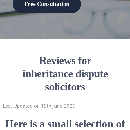
Free Consultation
Reviews for
inheritance dispute
solicitors
Last Updated on 15th June 2026
Here is a small selection of