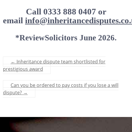
Call 0333 888 0407 or
email
info@inheritancedisputes.co.
*ReviewSolicitors June 2026.
←
Inheritance dispute team shortlisted for
prestigious award
Can you be ordered to pay costs if you lose a will
dispute?
→