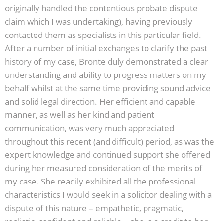
originally handled the contentious probate dispute
claim which I was undertaking), having previously
contacted them as specialists in this particular field.
After a number of initial exchanges to clarify the past
history of my case, Bronte duly demonstrated a clear
understanding and ability to progress matters on my
behalf whilst at the same time providing sound advice
and solid legal direction. Her efficient and capable
manner, as well as her kind and patient
communication, was very much appreciated
throughout this recent (and difficult) period, as was the
expert knowledge and continued support she offered
during her measured consideration of the merits of
my case. She readily exhibited all the professional
characteristics I would seek in a solicitor dealing with a
dispute of this nature – empathetic, pragmatic,