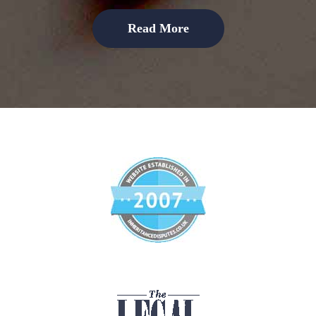
Read More