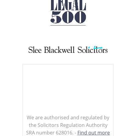
We are authorised and regulated by
the Solicitors Regulation Authority
SRA number 628016. -
Find out more