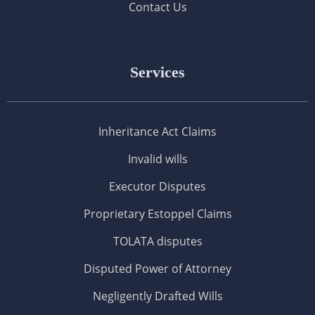
Contact Us
Services
Inheritance Act Claims
Invalid wills
Executor Disputes
Proprietary Estoppel Claims
TOLATA disputes
Disputed Power of Attorney
Negligently Drafted Wills