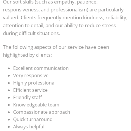
Our soft skills (such as empathy, patience,
responsiveness, and professionalism) are particularly
valued. Clients frequently mention kindness, reliability,
attention to detail, and our ability to reduce stress
during difficult situations.
The following aspects of our service have been
highlighted by clients:
Excellent communication
Very responsive
Highly professional
Efficient service
Friendly staff
Knowledgeable team
Compassionate approach
Quick turnaround
Always helpful