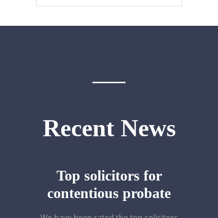
Recent News
Top solicitors for
contentious probate
We have been rated the top solicitors