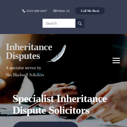
0333 888 0407
EMAIL US
Call Me Back
Inheritance
Disputes
A specialist service by
Specialist Inheritance
Dispute Solicitors